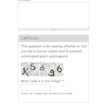
CAPTCHA
This question is for testing whether or not
you are a human visitor and to prevent
automated spam submissions.
What code is in the image?
*
ENTER THE CHARACTERS SHOWN IN THE IMAGE.