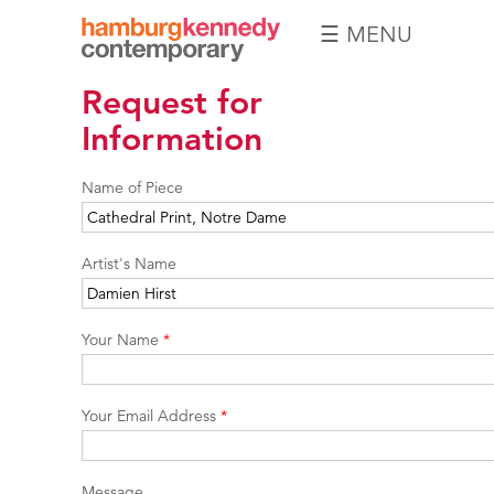
☰ MENU
Hamburg
Request for
Kennedy
Photographs
Information
Name of Piece
Artist's Name
Your Name
*
Your Email Address
*
Message