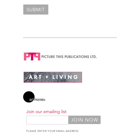
Join our emailing list
PLEASE ENTER YOUR EMAIL ADDRESS