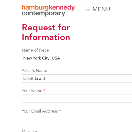
☰ MENU
Hamburg
Request for
Kennedy
Photographs
Information
Name of Piece
Artist's Name
Your Name
*
Your Email Address
*
Message