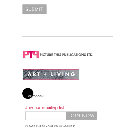
Join our emailing list
PLEASE ENTER YOUR EMAIL ADDRESS