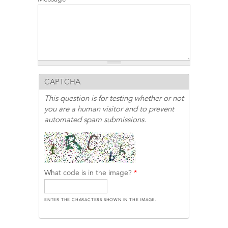
CAPTCHA
This question is for testing whether or not
you are a human visitor and to prevent
automated spam submissions.
What code is in the image?
*
ENTER THE CHARACTERS SHOWN IN THE IMAGE.