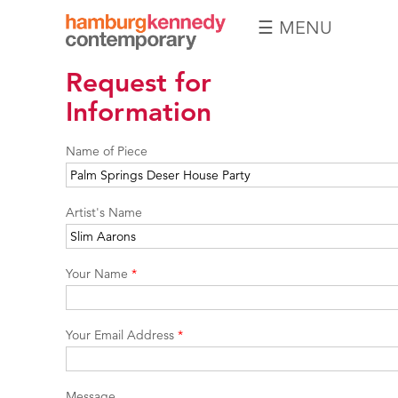
☰ MENU
Hamburg
Request for
Kennedy
Photographs
Information
Name of Piece
Artist's Name
Your Name
*
Your Email Address
*
Message