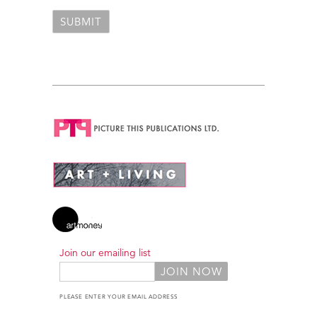
Join our emailing list
PLEASE ENTER YOUR EMAIL ADDRESS