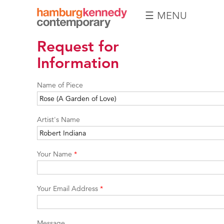
☰ MENU
Hamburg
Request for
Kennedy
Photographs
Information
Name of Piece
Artist's Name
Your Name
*
Your Email Address
*
Message