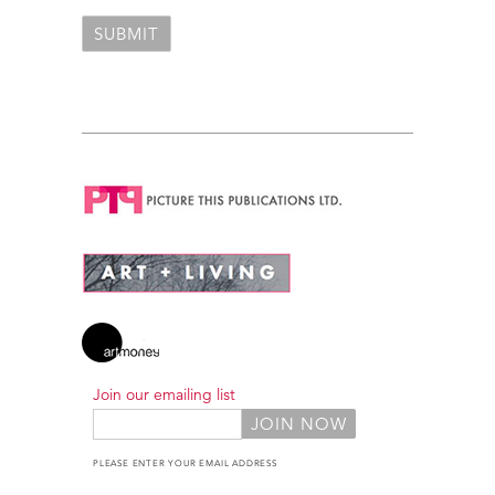
Join our emailing list
PLEASE ENTER YOUR EMAIL ADDRESS