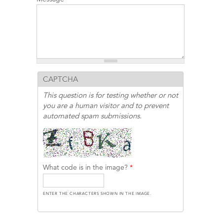
CAPTCHA
This question is for testing whether or not
you are a human visitor and to prevent
automated spam submissions.
What code is in the image?
*
ENTER THE CHARACTERS SHOWN IN THE IMAGE.