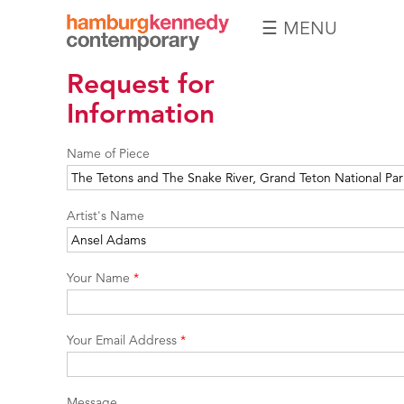
☰ MENU
Hamburg
Request for
Kennedy
Photographs
Information
Name of Piece
Artist's Name
Your Name
*
Your Email Address
*
Message