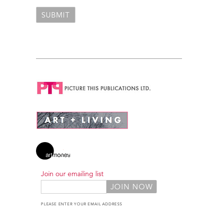
Join our emailing list
PLEASE ENTER YOUR EMAIL ADDRESS