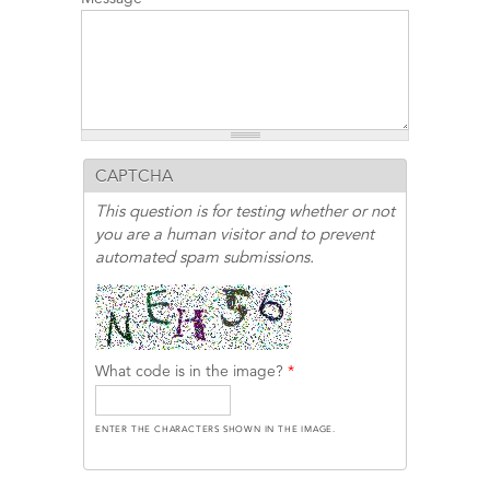
CAPTCHA
This question is for testing whether or not
you are a human visitor and to prevent
automated spam submissions.
What code is in the image?
*
ENTER THE CHARACTERS SHOWN IN THE IMAGE.