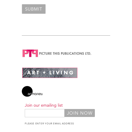
Join our emailing list
PLEASE ENTER YOUR EMAIL ADDRESS