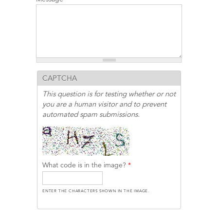
CAPTCHA
This question is for testing whether or not
you are a human visitor and to prevent
automated spam submissions.
What code is in the image?
*
ENTER THE CHARACTERS SHOWN IN THE IMAGE.