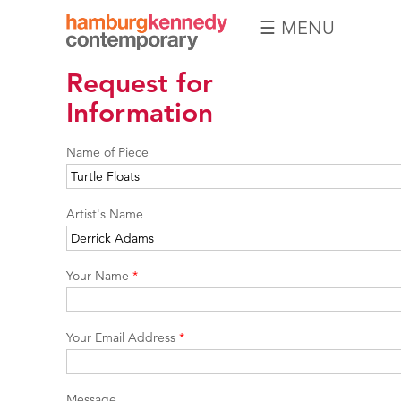
☰ MENU
Hamburg
Request for
Kennedy
Photographs
Information
Name of Piece
Artist's Name
Your Name
*
Your Email Address
*
Message