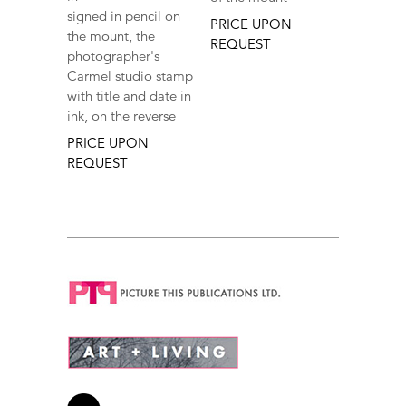
signed in pencil on
PRICE UPON
the mount, the
REQUEST
photographer's
Carmel studio stamp
with title and date in
ink, on the reverse
PRICE UPON
REQUEST