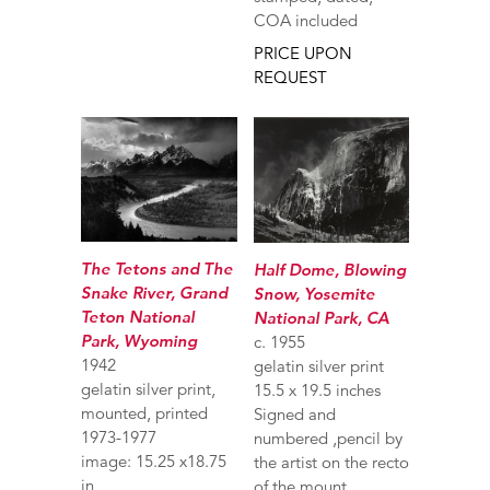
COA included
PRICE UPON
REQUEST
The Tetons and The
Half Dome, Blowing
Snake River, Grand
Snow, Yosemite
Teton National
National Park, CA
Park, Wyoming
c. 1955
1942
gelatin silver print
gelatin silver print,
15.5 x 19.5 inches
mounted, printed
Signed and
1973-1977
numbered ,pencil by
image: 15.25 x18.75
the artist on the recto
in
of the mount