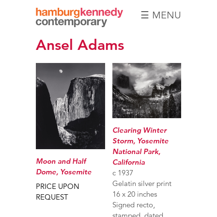
☰ MENU
Hamburg
Ansel Adams
Kennedy
Photographs
Clearing Winter
Storm, Yosemite
National Park,
Moon and Half
California
Dome, Yosemite
c 1937
Gelatin silver print
PRICE UPON
16 x 20 inches
REQUEST
Signed recto,
stamped, dated,