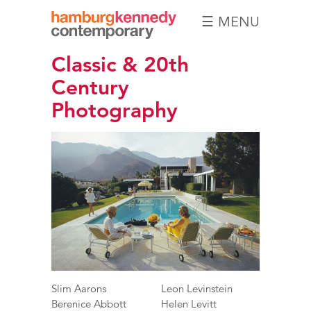
☰ MENU
Hamburg
Classic & 20th
Kennedy
Photographs
Century
Photography
Slim Aarons
Leon Levinstein
Berenice Abbott
Helen Levitt