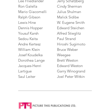
Lee Friedlander
Jerry Schatzberg
Ron Galella
Cindy Sherman
Mario Giacomelli
Julius Shulman
Ralph Gibson
Malick Sidibe
Lewis Hine
W. Eugene Smith
Dennis Hopper
Edward Steichen
Yousuf Karsh
Alfred Stieglitz
Sedou Keita
Paul Strand
Andre Kertesz
Hiroshi Sugimoto
William Klein
Bruce Weber
Josef Koudelka
Weegee
Dorothea Lange
Brett Weston
Jacques-Henri
Edward Weston
Lartigue
Garry Winogrand
Saul Leiter
Joel Peter Witkin