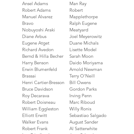
Ansel Adams
Man Ray
Robert Adams
Robert
Manuel Alvarez
Mapplethorpe
Bravo
Ralph Eugene
Nobuyoshi Araki
Meatyard
Diane Arbus
Joel Meyerowitz
Eugene Atget
Duane Michals
Richard Avedon
Lisette Model
Bernd & Hilla Becher
Sarah Moon
Harry Benson
Daido Moriyama
Erwin Blumenfeld
Arnold Newman
Brassai
Terry O'Neill
Henri Cartier-Bresson
Bill Owens
Bruce Davidson
Gordon Parks
Roy Decarava
Irving Penn
Robert Doisneau
Marc Riboud
William Eggleston
Willy Ronis
Elliott Erwitt
Sebastiao Salgado
Walker Evans
August Sander
Robert Frank
Al Satterwhite