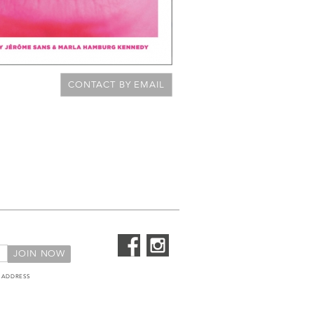
CONTACT BY EMAIL
 ADDRESS