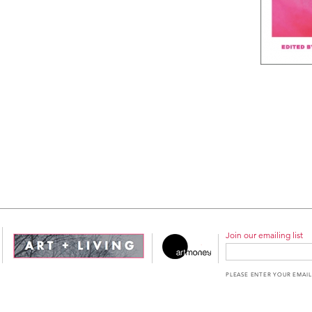
Join our emailing list
PLEASE ENTER YOUR EMAIL