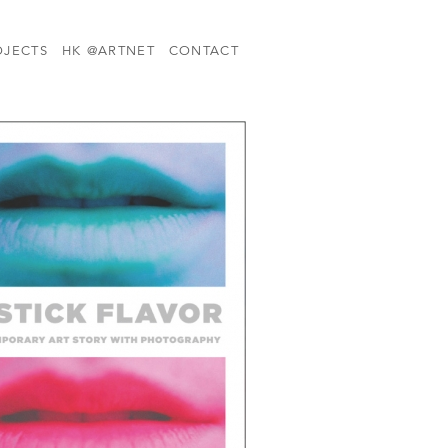
OJECTS
HK @ARTNET
CONTACT