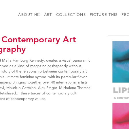
ABOUT HK
ART
COLLECTIONS
PICTURE THIS
PR
 A Contemporary Art
graphy
d Marla Hamburg Kennedy, creates a visual panoramic
conceived as a kind of magazine or rhapsody without
history of the relationship between contemporary art
his ultimate feminine symbol with its particular flavor
agery. Bringing together over 40 international artists
vi, Maurizio Cattelan, Alex Prager, Michalene Thomas
fetishized… these traces of contemporary cult
ent of contemporary values.