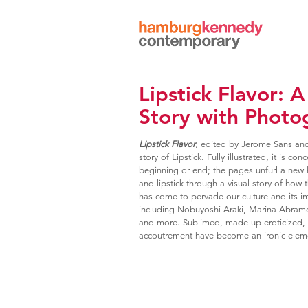
Hamburg
Kennedy
Photographs
Lipstick Flavor:
Story with Photo
Lipstick Flavor
, edited by Jerome Sans an
story of Lipstick. Fully illustrated, it is 
beginning or end; the pages unfurl a new 
and lipstick through a visual story of how t
has come to pervade our culture and its im
including Nobuyoshi Araki, Marina Abramo
and more. Sublimed, made up eroticized, 
accoutrement have become an ironic elem