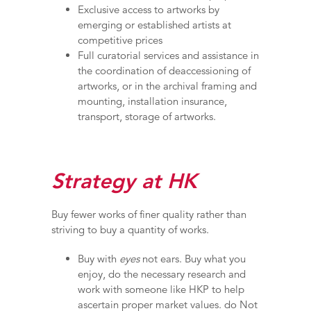
Exclusive access to artworks by
emerging or established artists at
competitive prices
Full curatorial services and assistance in
the coordination of deaccessioning of
artworks, or in the archival framing and
mounting, installation insurance,
transport, storage of artworks.
Strategy at HK
Buy fewer works of finer quality rather than
striving to buy a quantity of works.
Buy with
eyes
not ears. Buy what you
enjoy, do the necessary research and
work with someone like HKP to help
ascertain proper market values. do Not