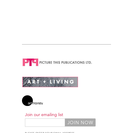
Join our emailing list