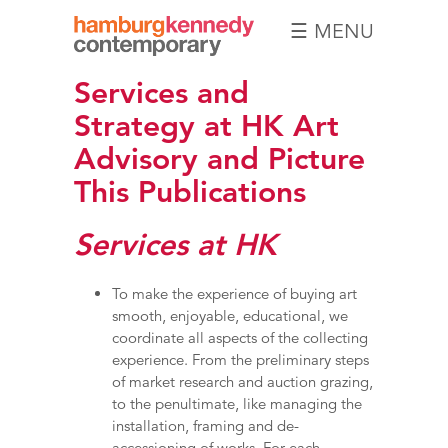
☰ MENU
Hamburg
Services and
Kennedy
Photographs
Strategy at HK Art
Advisory and Picture
This Publications
Services at HK
To make the experience of buying art
smooth, enjoyable, educational, we
coordinate all aspects of the collecting
experience. From the preliminary steps
of market research and auction grazing,
to the penultimate, like managing the
installation, framing and de-
accessioning of works. For each