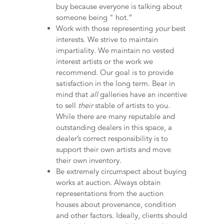
buy because everyone is talking about
someone being " hot.”
Work with those representing
your
best
interests. We strive to maintain
impartiality. We maintain no vested
interest artists or the work we
recommend. Our goal is to provide
satisfaction in the long term. Bear in
mind that
all
galleries have an incentive
to sell
their
stable of artists to you.
While there are many reputable and
outstanding dealers in this space, a
dealer’s correct responsibility is to
support their own artists and move
their own inventory.
Be extremely circumspect about buying
works at auction. Always obtain
representations from the auction
houses about provenance, condition
and other factors. Ideally, clients should