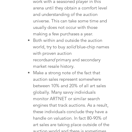
work with a seasoned player in this
arena until they obtain a comfort level
and understanding of the auction
universe. This can take some time and
usually does not occur with those
making a few purchases a year.
Both within and outside the auction
world, try to buy
solid
blue-chip names
with proven auction
records
and
primary and secondary
market resale history.
Make a strong note of the fact that
auction sales represent somewhere
between 10% and 20% of all art sales
globally. Many savvy individuals
monitor ARTNET or similar search
engines that track auctions. As a result,
these individuals conclude they have a
handle on valuation. In fact 80-90% of
art sales are taking place outside of the
auction world and there is sometimes