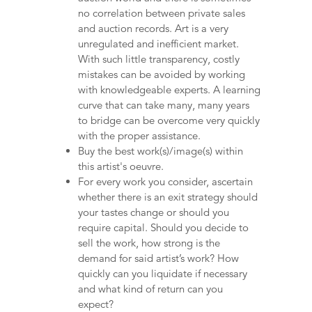
no correlation between private sales
and auction records. Art is a very
unregulated and inefficient market.
With such little transparency, costly
mistakes can be avoided by working
with knowledgeable experts. A learning
curve that can take many, many years
to bridge can be overcome very quickly
with the proper assistance.
Buy the best work(s)/image(s) within
this artist's oeuvre.
For every work you consider, ascertain
whether there is an exit strategy should
your tastes change or should you
require capital. Should you decide to
sell the work, how strong is the
demand for said artist’s work? How
quickly can you liquidate if necessary
and what kind of return can you
expect?