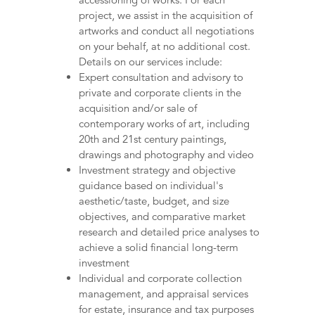
project, we assist in the acquisition of
artworks and conduct all negotiations
on your behalf, at no additional cost.
Details on our services include:
Expert consultation and advisory to
private and corporate clients in the
acquisition and/or sale of
contemporary works of art, including
20th and 21st century paintings,
drawings and photography and video
Investment strategy and objective
guidance based on individual's
aesthetic/taste, budget, and size
objectives, and comparative market
research and detailed price analyses to
achieve a solid financial long-term
investment
Individual and corporate collection
management, and appraisal services
for estate, insurance and tax purposes