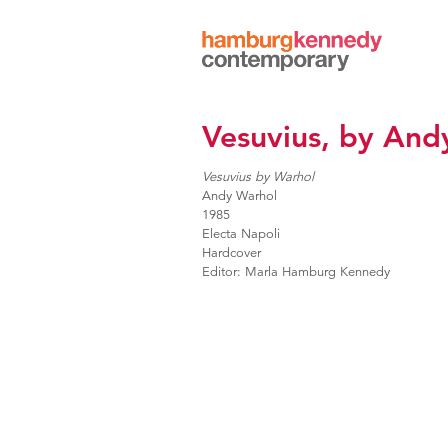
Hamburg
Kennedy
Photographs
Vesuvius, by And
Vesuvius by Warhol
Andy Warhol
1985
Electa Napoli
Hardcover
Editor: Marla Hamburg Kennedy