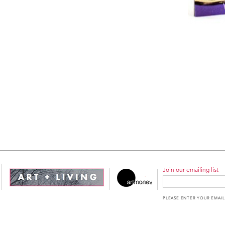
Join our emailing list
PLEASE ENTER YOUR EMAIL