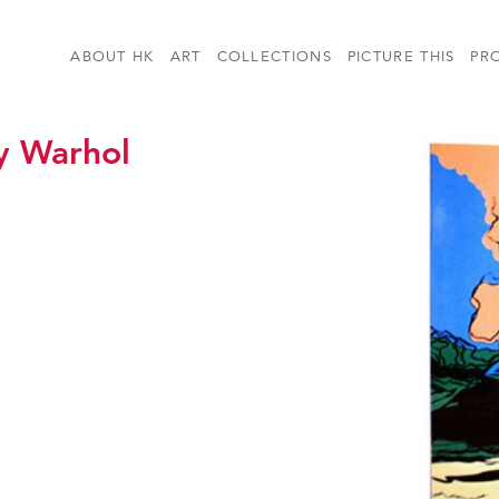
ABOUT HK
ART
COLLECTIONS
PICTURE THIS
PR
y Warhol