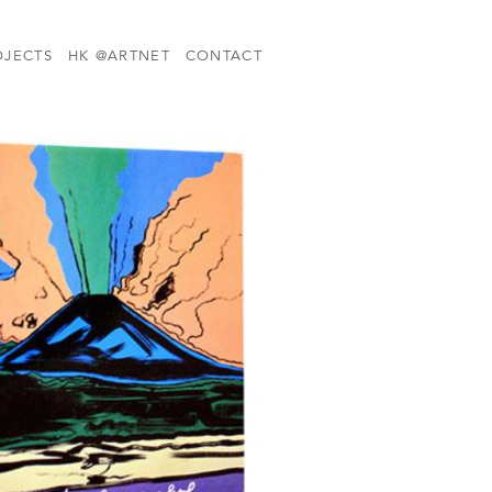
OJECTS
HK @ARTNET
CONTACT