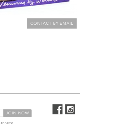
CONTACT BY EMAIL
 ADDRESS