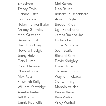
Emecheta
Mel Ramos
Tracey Emin
Neo Rauch
Richard Estes
Robert Rauschenberg
Sam Francis
Anselm Reyle
Helen Frankenthaler
Bridget Riley
Antony Gormley
Ugo Rondinone
Mark Grotjahn
James Rosenquist
Damien Hirst
Ed Ruscha
David Hockney
Julian Schnabel
Howard Hodgkin
Sean Scully
Jenny Holzer
Richard Serra
Gary Hume
David Shrigley
Robert Indiana
Frank Stella
Chantal Joffe
Thomas Struth
Alex Katz
Wayne Thiebaud
Ellsworth Kelly
Cy Twombly
William Kentridge
Manolo Valdes
Anselm Kiefer
Bernar Venet
Jeff Koons
Kara Walker
Jannis Kounellis
Andy Warhol