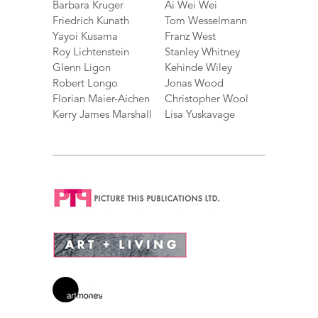
Barbara Kruger
Ai Wei Wei
Friedrich Kunath
Tom Wesselmann
Yayoi Kusama
Franz West
Roy Lichtenstein
Stanley Whitney
Glenn Ligon
Kehinde Wiley
Robert Longo
Jonas Wood
Florian Maier-Aichen
Christopher Wool
Kerry James Marshall
Lisa Yuskavage