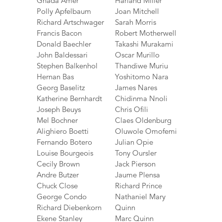
Ghada Amer
Harland Miller
Polly Apfelbaum
Joan Mitchell
Richard Artschwager
Sarah Morris
Francis Bacon
Robert Motherwell
Donald Baechler
Takashi Murakami
John Baldessari
Oscar Murillo
Stephen Balkenhol
Thandiwe Muriu
Hernan Bas
Yoshitomo Nara
Georg Baselitz
James Nares
Katherine Bernhardt
Chidinma Nnoli
Joseph Beuys
Chris Ofili
Mel Bochner
Claes Oldenburg
Alighiero Boetti
Oluwole Omofemi
Fernando Botero
Julian Opie
Louise Bourgeois
Tony Oursler
Cecily Brown
Jack Pierson
Andre Butzer
Jaume Plensa
Chuck Close
Richard Prince
George Condo
Nathaniel Mary
Richard Diebenkorn
Quinn
Ekene Stanley
Marc Quinn