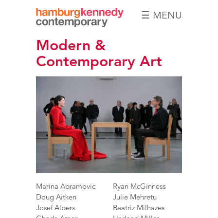
☰ MENU
Hamburg
Modern &
Kennedy
Photographs
Contemporary Art
Marina Abramovic
Ryan McGinness
Doug Aitken
Julie Mehretu
Josef Albers
Beatriz Milhazes