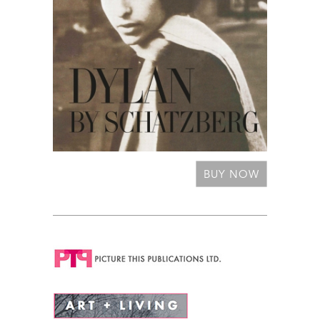
BUY NOW