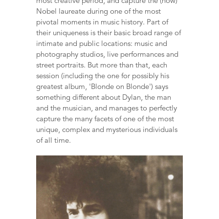
most creative period, and capture the (now)
Nobel laureate during one of the most
pivotal moments in music history. Part of
their uniqueness is their basic broad range of
intimate and public locations: music and
photography studios, live performances and
street portraits. But more than that, each
session (including the one for possibly his
greatest album, 'Blonde on Blonde') says
something different about Dylan, the man
and the musician, and manages to perfectly
capture the many facets of one of the most
unique, complex and mysterious individuals
of all time.