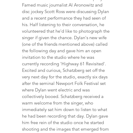
Famed music journalist Al Aronowitz and
disc jockey Scott Ross were discussing Dylan
and a recent performance they had seen of
his. Half listening to their conversation, he
volunteered that he'd like to photograph the
singer if given the chance. Dylan's new wife
(one of the friends mentioned above) called
the following day and gave him an open
invitation to the studio where he was
currently recording 'Highway 61 Revisited'.
Excited and curious, Schatzberg set off the
very next day for the studio, exactly six days
after the seminal Newport Folk Festival set
where Dylan went electric and was
collectively booed. Schatzberg received a
warm welcome from the singer, who
immediately sat him down to listen to what
he had been recording that day. Dylan gave
him free rein of the studio once he started
shooting and the images that emerged from