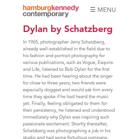
☰ MENU
Hamburg
Dylan by Schatzberg
Kennedy
Photographs
In 1965, photographer Jerry Schatzberg,
already well-established in the field due to
his fashion and portrait photography for
various publications, such as Vogue, Esquire
and Life, listened to Bob Dylan for the first
time. He had been hearing about the singer
for close to three years; two friends were
especially dogged and would ask him every
time they spoke if he had heard the music
yet. Finally, feeling obligated to them for
their persistency, he listened and understood
immediately why Dylan was inspiring such
passionate excitement. Shortly thereafter,
Schatzberg was photographing a job in his
studio and had some fortuitous company.