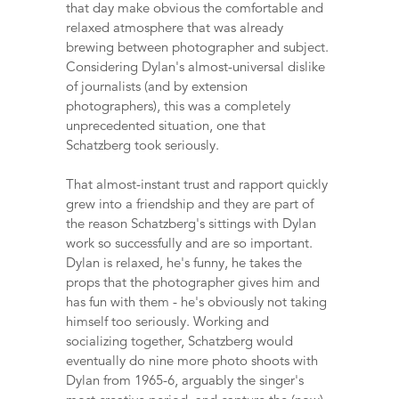
that day make obvious the comfortable and
relaxed atmosphere that was already
brewing between photographer and subject.
Considering Dylan's almost-universal dislike
of journalists (and by extension
photographers), this was a completely
unprecedented situation, one that
Schatzberg took seriously.
That almost-instant trust and rapport quickly
grew into a friendship and they are part of
the reason Schatzberg's sittings with Dylan
work so successfully and are so important.
Dylan is relaxed, he's funny, he takes the
props that the photographer gives him and
has fun with them - he's obviously not taking
himself too seriously. Working and
socializing together, Schatzberg would
eventually do nine more photo shoots with
Dylan from 1965-6, arguably the singer's