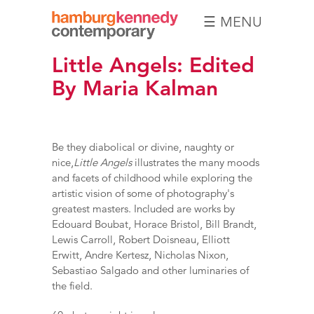
☰ MENU
Hamburg
Little Angels: Edited
Kennedy
Photographs
By Maria Kalman
Be they diabolical or divine, naughty or
nice,
Little Angels
illustrates the many moods
and facets of childhood while exploring the
artistic vision of some of photography's
greatest masters. Included are works by
Edouard Boubat, Horace Bristol, Bill Brandt,
Lewis Carroll, Robert Doisneau, Elliott
Erwitt, Andre Kertesz, Nicholas Nixon,
Sebastiao Salgado and other luminaries of
the field.