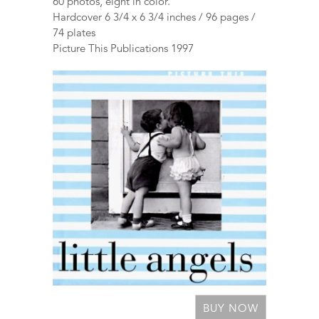
60 photos, eight in color.
Hardcover 6 3/4 x 6 3/4 inches / 96 pages /
74 plates
Picture This Publications 1997
BUY NOW