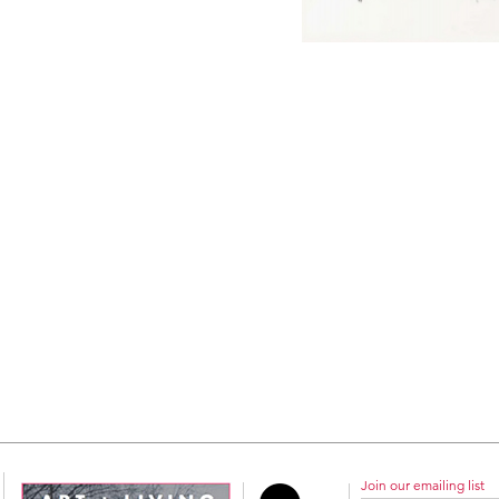
Join our emailing list