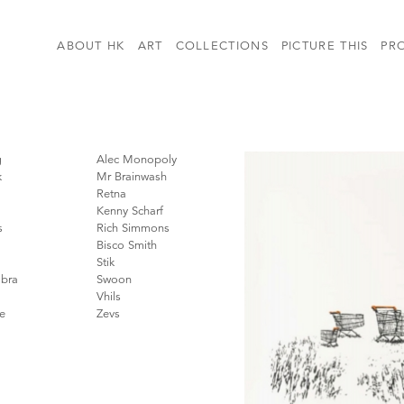
ABOUT HK
ART
COLLECTIONS
PICTURE THIS
PR
g
Alec Monopoly
k
Mr Brainwash
Retna
Kenny Scharf
s
Rich Simmons
Bisco Smith
Stik
bra
Swoon
Vhils
e
Zevs