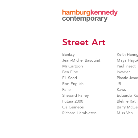
Hamburg
Kennedy
Photographs
Street Art
Banksy
Keith Harin
Jean-Michel Basquiat
Maya Hayu
Mr Cartoon
Paul Insect
Ben Eine
Invader
EL Seed
Plastic Jesu
Ron English
JR
Faile
Kaws
Shepard Fairey
Eduardo Ko
Futura 2000
Blek le Rat
Os Gemeos
Barry McGe
Richard Hambleton
Miss Van