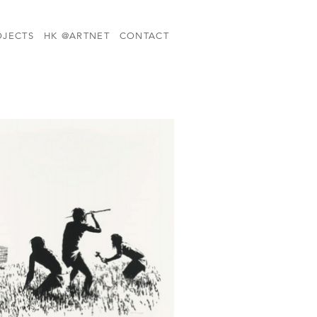
OJECTS
HK @ARTNET
CONTACT