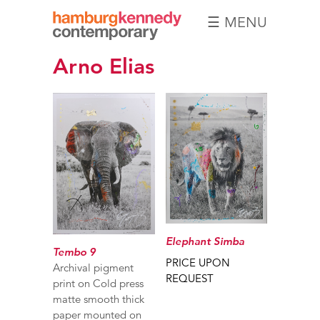
☰ MENU
Hamburg
Arno Elias
Kennedy
Photographs
Elephant Simba
Tembo 9
PRICE UPON
Archival pigment
REQUEST
print on Cold press
matte smooth thick
paper mounted on