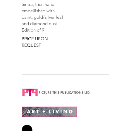
Sintra, then hand
embellished with
paint, gold/silver leaf
and diamond dust
Edition of 9
PRICE UPON
REQUEST