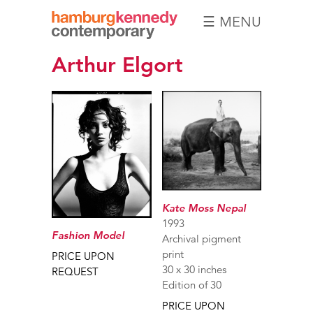
☰ MENU
Hamburg
Arthur Elgort
Kennedy
Photographs
Kate Moss Nepal
1993
Fashion Model
Archival pigment
print
PRICE UPON
30 x 30 inches
REQUEST
Edition of 30
PRICE UPON