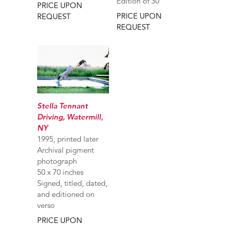
Edition of 30
PRICE UPON
PRICE UPON
REQUEST
REQUEST
Stella Tennant
Driving, Watermill,
NY
1995, printed later
Archival pigment
photograph
50 x 70 inches
Signed, titled, dated,
and editioned on
verso
PRICE UPON