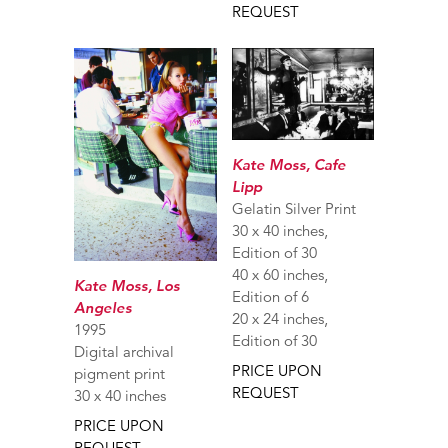
REQUEST
Kate Moss, Cafe
Lipp
Gelatin Silver Print
30 x 40 inches,
Edition of 30
40 x 60 inches,
Kate Moss, Los
Edition of 6
Angeles
20 x 24 inches,
1995
Edition of 30
Digital archival
PRICE UPON
pigment print
REQUEST
30 x 40 inches
PRICE UPON
REQUEST