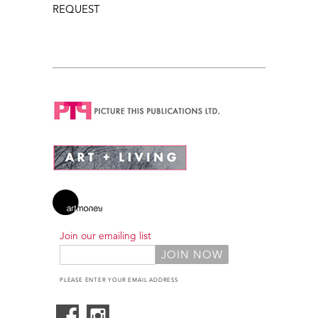
REQUEST
Join our emailing list
PLEASE ENTER YOUR EMAIL ADDRESS