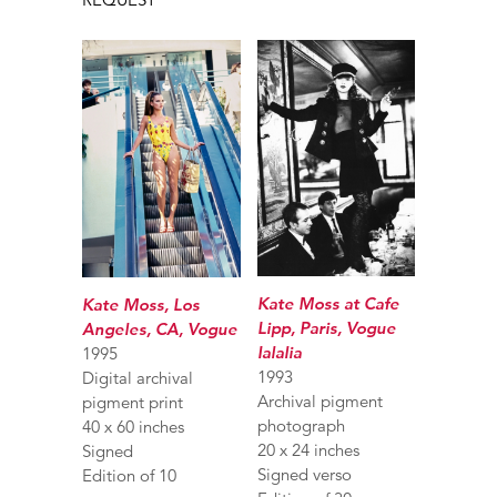
Kate Moss at Cafe
Kate Moss, Los
Lipp, Paris, Vogue
Angeles, CA, Vogue
Ialalia
1995
1993
Digital archival
Archival pigment
pigment print
photograph
40 x 60 inches
20 x 24 inches
Signed
Signed verso
Edition of 10