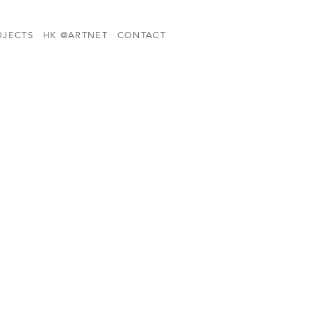
OJECTS
HK @ARTNET
CONTACT