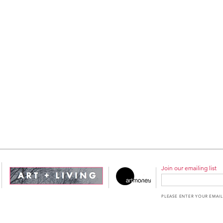
Join our emailing list
PLEASE ENTER YOUR EMAIL