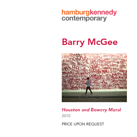
Hamburg
Kennedy
Photographs
Barry McGee
Houston and Bowery Mural
2010
PRICE UPON REQUEST