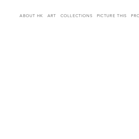
ABOUT HK
ART
COLLECTIONS
PICTURE THIS
PR