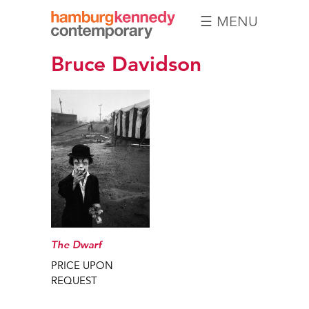
☰ MENU
Hamburg
Bruce Davidson
Kennedy
Photographs
The Dwarf
PRICE UPON
REQUEST