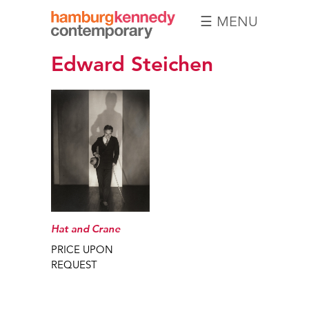
☰ MENU
Hamburg
Edward Steichen
Kennedy
Photographs
Hat and Crane
PRICE UPON
REQUEST