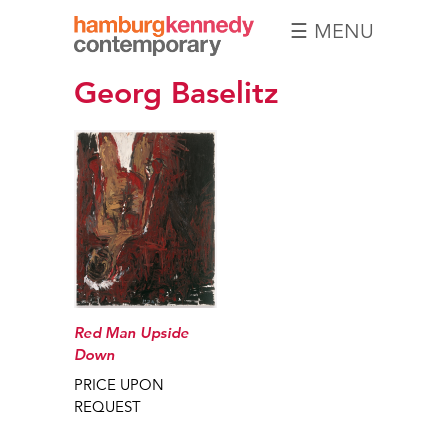
☰ MENU
Hamburg
Georg Baselitz
Kennedy
Photographs
Red Man Upside
Down
PRICE UPON
REQUEST