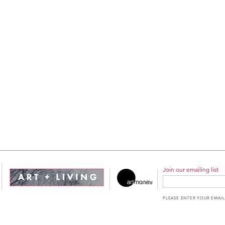
Join our emailing list
PLEASE ENTER YOUR EMAIL