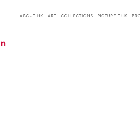
ABOUT HK
ART
COLLECTIONS
PICTURE THIS
PR
on