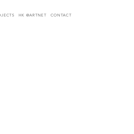
OJECTS
HK @ARTNET
CONTACT