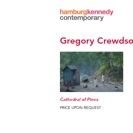
Hamburg
Kennedy
Photographs
Gregory Crewds
Cathedral of Pines
PRICE UPON REQUEST