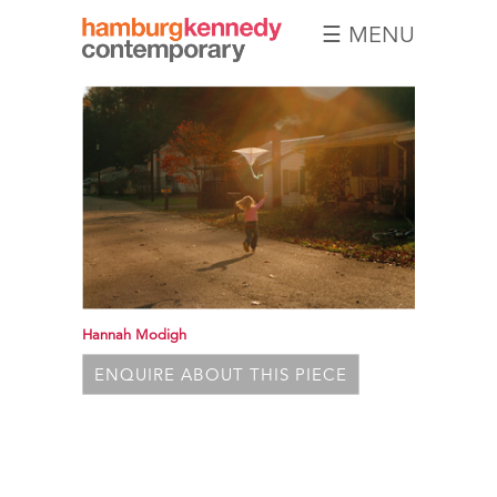
☰ MENU
Hamburg
Kennedy
Photographs
Hannah Modigh
ENQUIRE ABOUT THIS PIECE