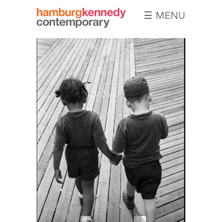
☰ MENU
Hamburg
Kennedy
Photographs