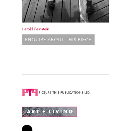
Harold Feinstein
ENQUIRE ABOUT THIS PIECE