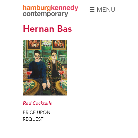
☰ MENU
Hamburg
Hernan Bas
Kennedy
Photographs
Red Cocktails
PRICE UPON
REQUEST