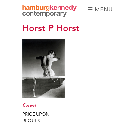
☰ MENU
Hamburg
Horst P Horst
Kennedy
Photographs
Corset
PRICE UPON
REQUEST