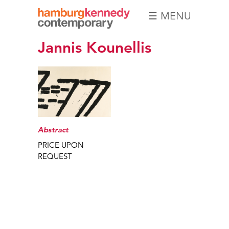
☰ MENU
Hamburg
Jannis Kounellis
Kennedy
Photographs
Abstract
PRICE UPON
REQUEST