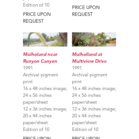
Edition of 10
PRICE UPON
PRICE UPON
REQUEST
REQUEST
Mulholand near
Mulholland at
Runyon Canyon
Multiview Drive
1991
1991
Archival pigment
Archival pigment
print
print
16 x 48 inches image;
16 x 48 inches image;
24 x 56 inches
24 x 56 inches
paper/sheet
paper/sheet
12 x 36 inches image;
12 x 36 inches image;
20 x 44 inches
20 x 44 inches
paper/sheet
paper/sheet
Edition of 10
Edition of 10
PRICE UPON
PRICE UPON