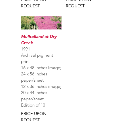
REQUEST
REQUEST
Mulholland at Dry
Creek
1991
Archival pigment
print
16 x 48 inches image;
24 x 56 inches
paper/sheet
12 x 36 inches image;
20 x 44 inches
paper/sheet
Edition of 10
PRICE UPON
REQUEST