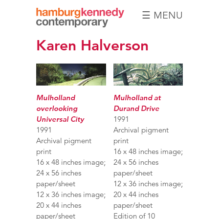
☰ MENU
Hamburg
Karen Halverson
Kennedy
Photographs
Mulholland
Mulholland at
overlooking
Durand Drive
Universal City
1991
1991
Archival pigment
Archival pigment
print
print
16 x 48 inches image;
16 x 48 inches image;
24 x 56 inches
24 x 56 inches
paper/sheet
paper/sheet
12 x 36 inches image;
12 x 36 inches image;
20 x 44 inches
20 x 44 inches
paper/sheet
paper/sheet
Edition of 10