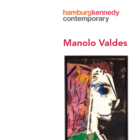
Hamburg
Kennedy
Photographs
Manolo Valdes