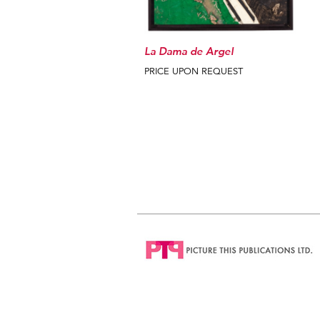
La Dama de Argel
PRICE UPON REQUEST