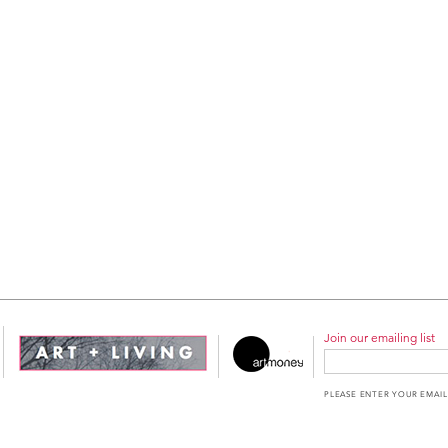
Join our emailing list
PLEASE ENTER YOUR EMAIL