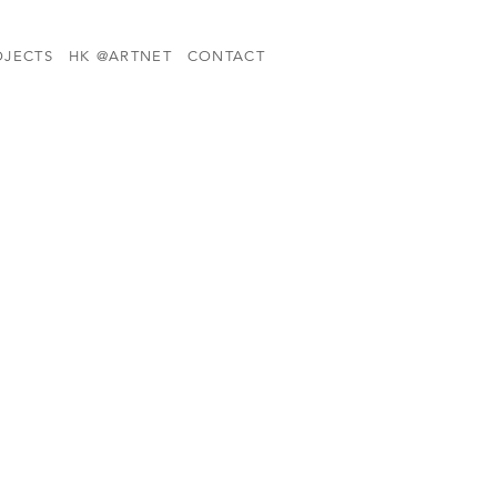
OJECTS
HK @ARTNET
CONTACT