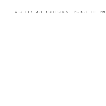
ABOUT HK
ART
COLLECTIONS
PICTURE THIS
PR