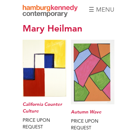
☰ MENU
Hamburg
Mary Heilman
Kennedy
Photographs
California Counter
Culture
Autumn Wave
PRICE UPON
PRICE UPON
REQUEST
REQUEST