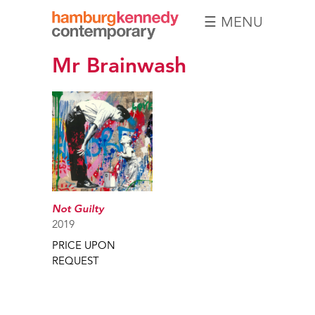
☰ MENU
Hamburg
Mr Brainwash
Kennedy
Photographs
Not Guilty
2019
PRICE UPON
REQUEST