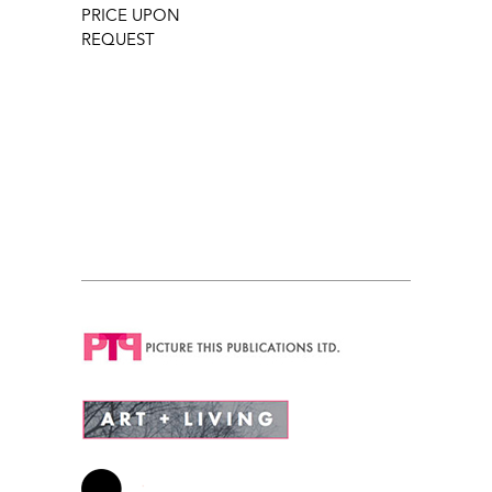
PRICE UPON
REQUEST