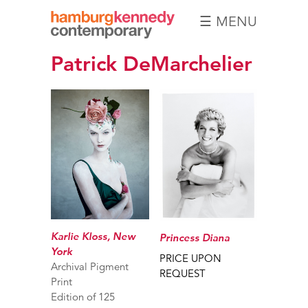
☰ MENU
Hamburg
Patrick DeMarchelier
Kennedy
Photographs
Karlie Kloss, New
Princess Diana
York
PRICE UPON
Archival Pigment
REQUEST
Print
Edition of 125