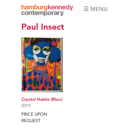
☰ MENU
Hamburg
Paul Insect
Kennedy
Photographs
Crystal Habits (Blue)
2019
PRICE UPON
REQUEST