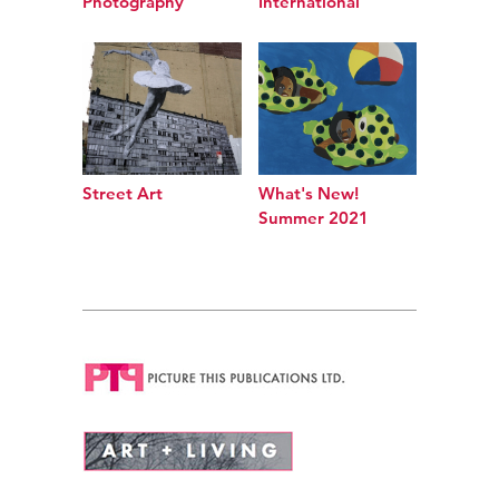
Photography
International
Street Art
What's New!
Summer 2021