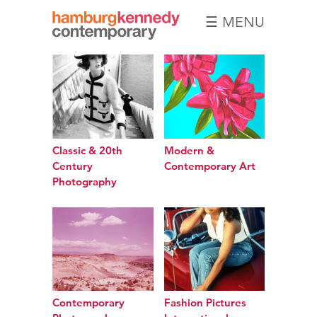
☰ MENU
Hamburg
Kennedy
Photographs
Classic & 20th
Modern &
Century
Contemporary Art
Photography
Contemporary
Fashion Pictures