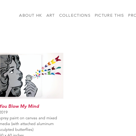
ABOUT HK
ART
COLLECTIONS
PICTURE THIS
PR
You Blow My Mind
2019
spray paint on canvas and mixed
media (with attached aluminum
sculpted butterflies)
60 x 60 inches