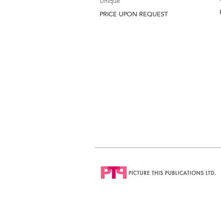
Unique
PRICE UPON REQUEST