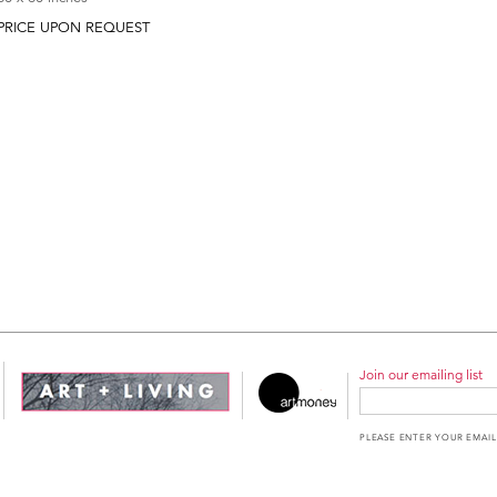
PRICE UPON REQUEST
Join our emailing list
PLEASE ENTER YOUR EMAIL