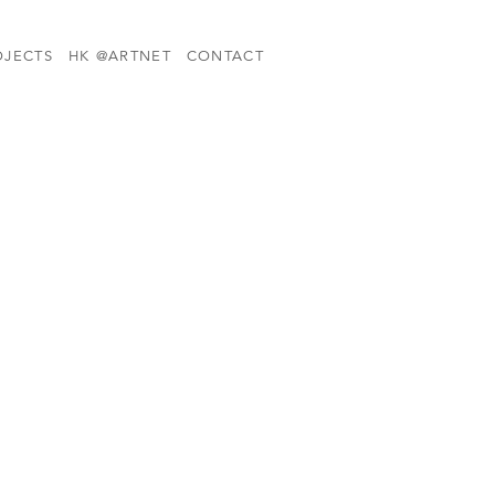
OJECTS
HK @ARTNET
CONTACT