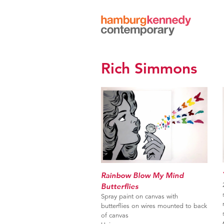
Hamburg
Kennedy
Photographs
Rich Simmons
Rainbow Blow My Mind
Butterflies
Spray paint on canvas with
butterflies on wires mounted to back
of canvas