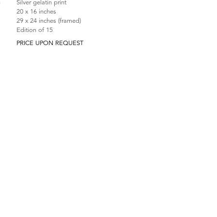
n
Silver gelatin print
20 x 16 inches
29 x 24 inches (framed)
Edition of 15
PRICE UPON REQUEST