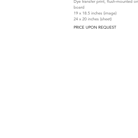
Dye transfer print, flush-mounted o
board
19 x 18.5 inches (image)
24 x 20 inches (sheet)
PRICE UPON REQUEST