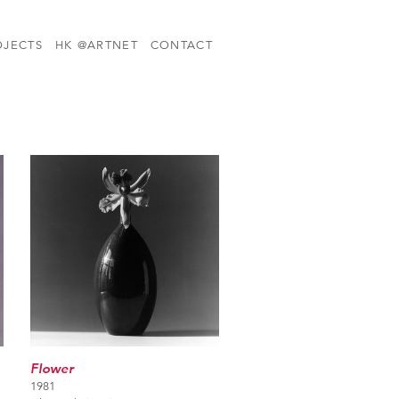
OJECTS
HK @ARTNET
CONTACT
Flower
1981