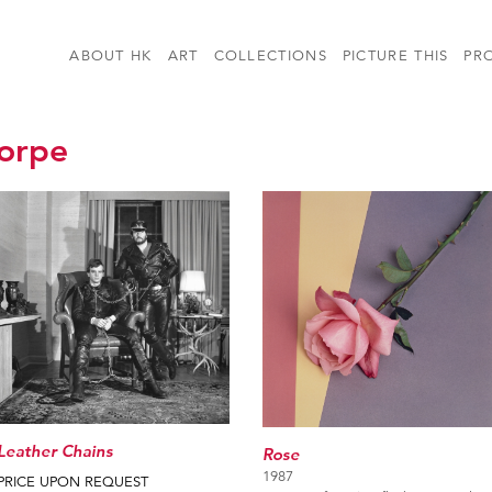
ABOUT HK
ART
COLLECTIONS
PICTURE THIS
PR
orpe
Leather Chains
Rose
1987
PRICE UPON REQUEST