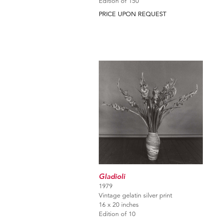
Edition of 150
PRICE UPON REQUEST
Gladioli
1979
Vintage gelatin silver print
16 x 20 inches
Edition of 10