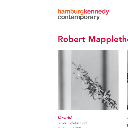
Hamburg
Kennedy
Photographs
Robert Mappleth
Orchid
Silver Gelatin Print