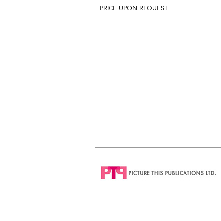
PRICE UPON REQUEST