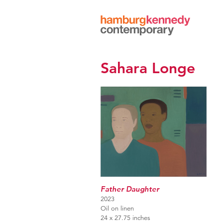
Hamburg
Kennedy
Photographs
Sahara Longe
Father Daughter
2023
Oil on linen
24 x 27.75 inches