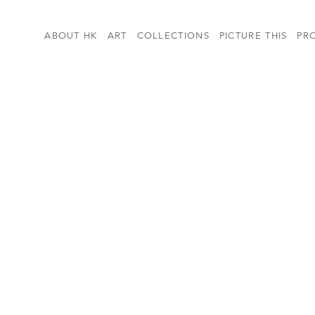
ABOUT HK
ART
COLLECTIONS
PICTURE THIS
PR