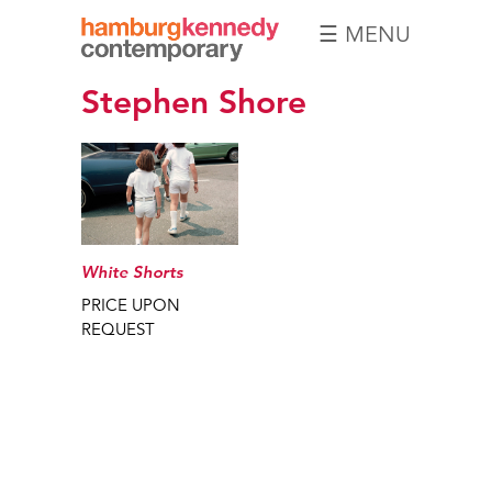
☰ MENU
Hamburg
Stephen Shore
Kennedy
Photographs
White Shorts
PRICE UPON
REQUEST