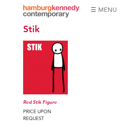
☰ MENU
Hamburg
Stik
Kennedy
Photographs
Red Stik Figure
PRICE UPON
REQUEST