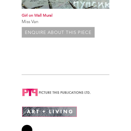
Girl on Wall Mural
Miss Van
ENQUIRE ABOUT THIS PIECE