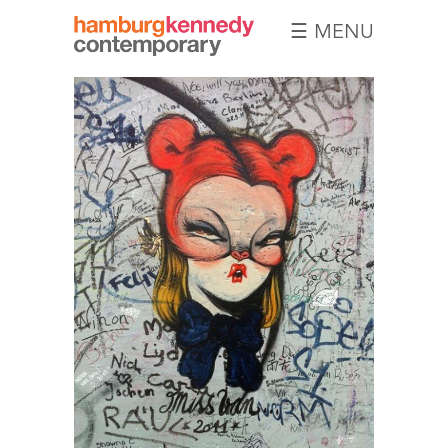
☰ MENU
Hamburg
Kennedy
Photographs