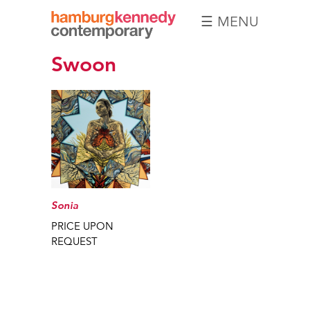
☰ MENU
Hamburg
Swoon
Kennedy
Photographs
Sonia
PRICE UPON
REQUEST