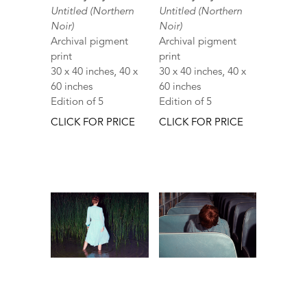
Untitled (Northern
Untitled (Northern
Noir)
Noir)
Archival pigment
Archival pigment
print
print
30 x 40 inches, 40 x
30 x 40 inches, 40 x
60 inches
60 inches
Edition of 5
Edition of 5
CLICK FOR PRICE
CLICK FOR PRICE