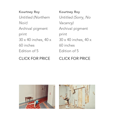
Kourtney Roy
Kourtney Roy
Untitled (Northern
Untitled (Sorry, No
Noir)
Vacancy)
Archival pigment
Archival pigment
print
print
30 x 40 inches, 40 x
30 x 40 inches, 40 x
60 inches
60 inches
Edition of 5
Edition of 5
CLICK FOR PRICE
CLICK FOR PRICE