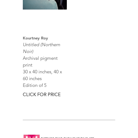
Kourtney Roy
Untitled (Northern
Noir)
Archival pigment
print
30 x 40 inches, 40 x
60 inches
Edition of 5
CLICK FOR PRICE