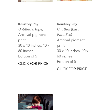
Kourtney Roy
Kourtney Roy
Untitled (Hope)
Untitled (Last
Archival pigment
Paradise)
print
Archival pigment
30 x 40 inches, 40 x
print
60 inches
30 x 40 inches, 40 x
Edition of 5
60 inches
Edition of 5
CLICK FOR PRICE
CLICK FOR PRICE