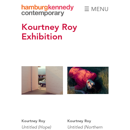
☰ MENU
Hamburg
Kourtney Roy
Kennedy
Photographs
Exhibition
Kourtney Roy
Kourtney Roy
Untitled (Hope)
Untitled (Northern