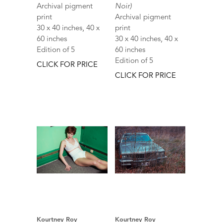
Archival pigment
Noir)
print
Archival pigment
30 x 40 inches, 40 x
print
60 inches
30 x 40 inches, 40 x
Edition of 5
60 inches
Edition of 5
CLICK FOR PRICE
CLICK FOR PRICE
Kourtney Roy
Kourtney Roy