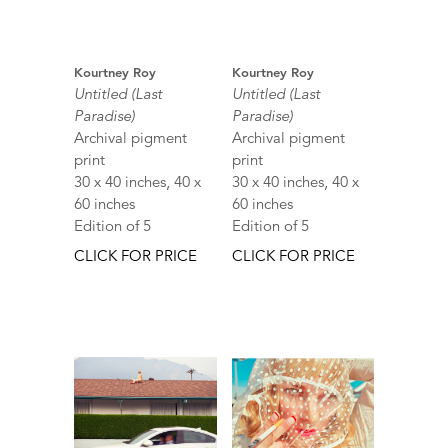
Kourtney Roy
Kourtney Roy
Untitled (Last
Untitled (Last
Paradise)
Paradise)
Archival pigment
Archival pigment
print
print
30 x 40 inches, 40 x
30 x 40 inches, 40 x
60 inches
60 inches
Edition of 5
Edition of 5
CLICK FOR PRICE
CLICK FOR PRICE