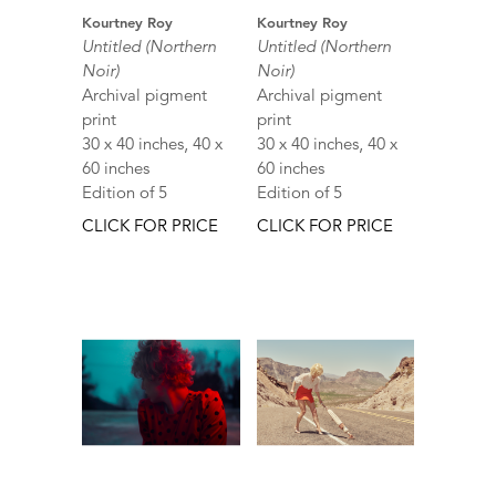
Kourtney Roy
Kourtney Roy
Untitled (Northern
Untitled (Northern
Noir)
Noir)
Archival pigment
Archival pigment
print
print
30 x 40 inches, 40 x
30 x 40 inches, 40 x
60 inches
60 inches
Edition of 5
Edition of 5
CLICK FOR PRICE
CLICK FOR PRICE