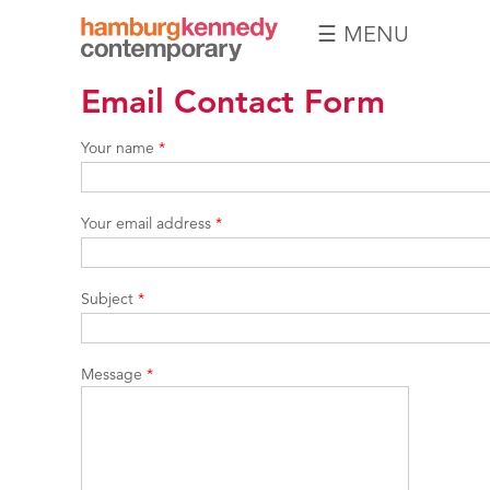
☰ MENU
Hamburg
Email Contact Form
Kennedy
Photographs
Your name
*
Your email address
*
Subject
*
Message
*