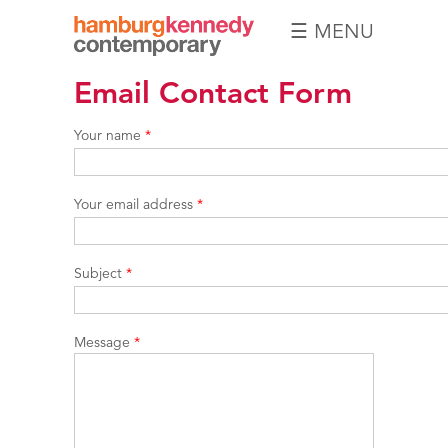
☰ MENU
Hamburg
Email Contact Form
Kennedy
Photographs
Your name
*
Your email address
*
Subject
*
Message
*