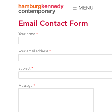
☰ MENU
Hamburg
Email Contact Form
Kennedy
Photographs
Your name
*
Your email address
*
Subject
*
Message
*