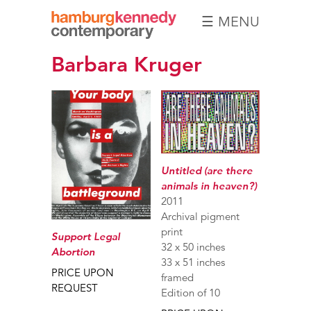
☰ MENU
Hamburg
Barbara Kruger
Kennedy
Photographs
Untitled (are there
animals in heaven?)
2011
Archival pigment
print
Support Legal
32 x 50 inches
Abortion
33 x 51 inches
PRICE UPON
framed
REQUEST
Edition of 10