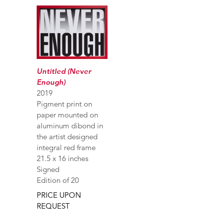
Untitled (Never
Enough)
2019
Pigment print on
paper mounted on
aluminum dibond in
the artist designed
integral red frame
21.5 x 16 inches
Signed
Edition of 20
PRICE UPON
REQUEST