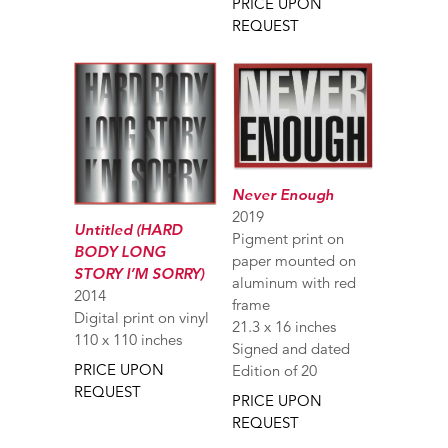
PRICE UPON
REQUEST
Never Enough
2019
Untitled (HARD
Pigment print on
BODY LONG
paper mounted on
STORY I’M SORRY)
aluminum with red
2014
frame
Digital print on vinyl
21.3 x 16 inches
110 x 110 inches
Signed and dated
PRICE UPON
Edition of 20
REQUEST
PRICE UPON
REQUEST