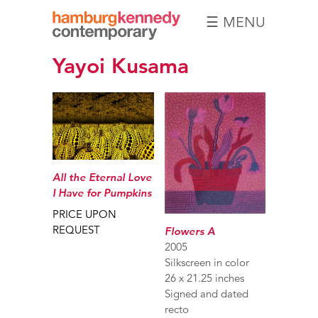
☰ MENU
Hamburg
Yayoi Kusama
Kennedy
Photographs
All the Eternal Love
I Have for Pumpkins
PRICE UPON
REQUEST
Flowers A
2005
Silkscreen in color
26 x 21.25 inches
Signed and dated
recto