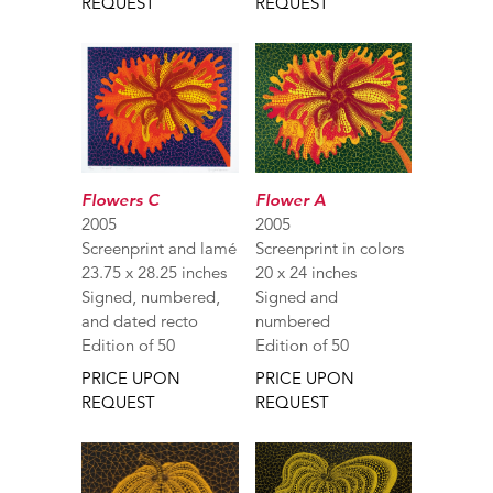
REQUEST
REQUEST
Flower A
Flowers C
2005
2005
Screenprint in colors
Screenprint and lamé
20 x 24 inches
23.75 x 28.25 inches
Signed and
Signed, numbered,
numbered
and dated recto
Edition of 50
Edition of 50
PRICE UPON
PRICE UPON
REQUEST
REQUEST