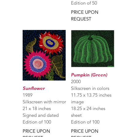
Edition of 50
PRICE UPON
REQUEST
Pumpkin (Green)
2000
Sunflower
Silkscreen in colors
1989
11.75 x 13.75 inches
Silkscreen with mirror
image
21 x 18 inches
18.25 x 24 inches
Signed and dated
sheet
Edition of 100
Edition of 100
PRICE UPON
PRICE UPON