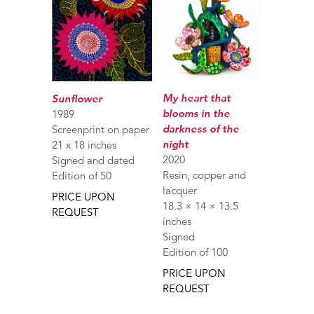
My heart that
Sunflower
blooms in the
1989
darkness of the
Screenprint on paper
night
21 x 18 inches
2020
Signed and dated
Resin, copper and
Edition of 50
lacquer
PRICE UPON
18.3 × 14 × 13.5
REQUEST
inches
Signed
Edition of 100
PRICE UPON
REQUEST