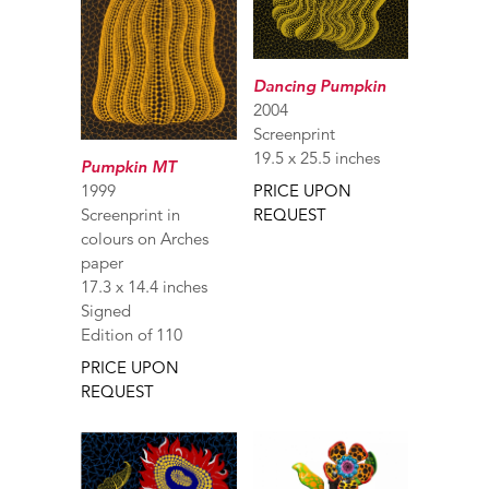
Dancing Pumpkin
2004
Screenprint
19.5 x 25.5 inches
Pumpkin MT
1999
PRICE UPON
Screenprint in
REQUEST
colours on Arches
paper
17.3 x 14.4 inches
Signed
Edition of 110
PRICE UPON
REQUEST