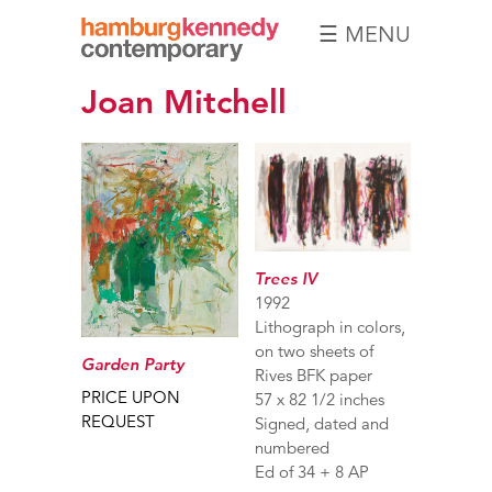
☰ MENU
Hamburg
Joan Mitchell
Kennedy
Photographs
Trees IV
1992
Lithograph in colors,
on two sheets of
Garden Party
Rives BFK paper
PRICE UPON
57 x 82 1/2 inches
REQUEST
Signed, dated and
numbered
Ed of 34 + 8 AP