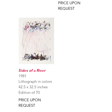
PRICE UPON
REQUEST
Sides of a River
1981
Lithograph in colors
42.5 x 32.5 inches
Edition of 70
PRICE UPON
REQUEST