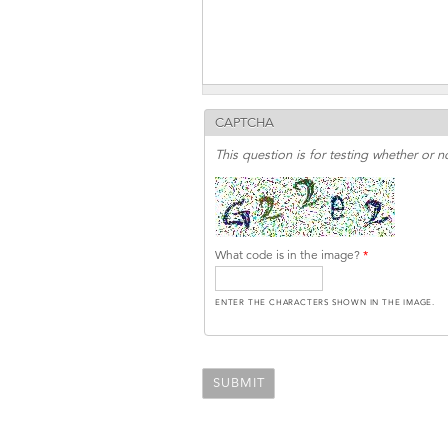
CAPTCHA
This question is for testing whether or
What code is in the image?
*
ENTER THE CHARACTERS SHOWN IN THE IMAGE.