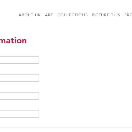
ABOUT HK
ART
COLLECTIONS
PICTURE THIS
PR
rmation