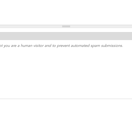
 not you are a human visitor and to prevent automated spam submissions.