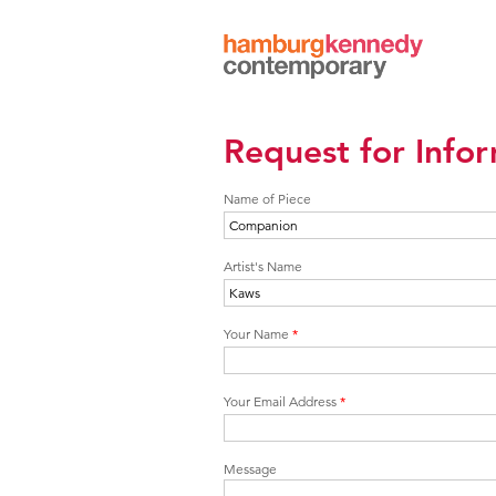
Hamburg
Kennedy
Photographs
Request for Info
Name of Piece
Artist's Name
Your Name
*
Your Email Address
*
Message