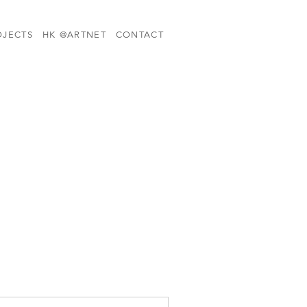
OJECTS
HK @ARTNET
CONTACT