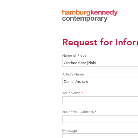
Hamburg
Kennedy
Photographs
Request for Info
Name of Piece
Artist's Name
Your Name
*
Your Email Address
*
Message