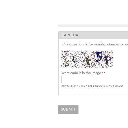
CAPTCHA
This question is for testing whether or
What code is in the image?
*
ENTER THE CHARACTERS SHOWN IN THE IMAGE.