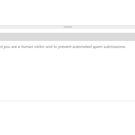
 not you are a human visitor and to prevent automated spam submissions.