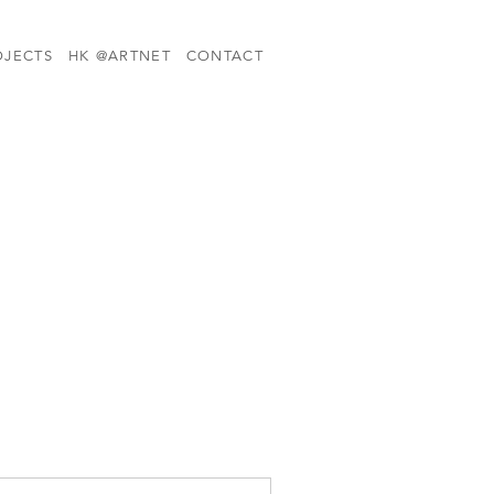
OJECTS
HK @ARTNET
CONTACT