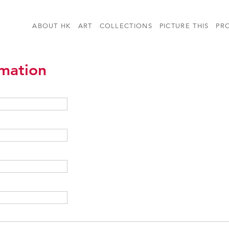
ABOUT HK
ART
COLLECTIONS
PICTURE THIS
PR
rmation